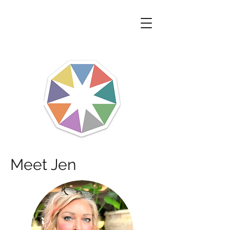
Meet Jen