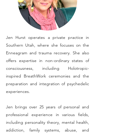
Jen Hurst operates a private practice in
Southern Utah, where she focuses on the
Enneagram and trauma recovery. She also
offers expertise in non-ordinary states of
consciousness, including Holotropic-
inspired BreathWork ceremonies and the
preparation and integration of psychedelic
experiences.
Jen brings over 25 years of personal and
professional experience in various fields,
including personality theory, mental health,
addiction, family systems, abuse, and