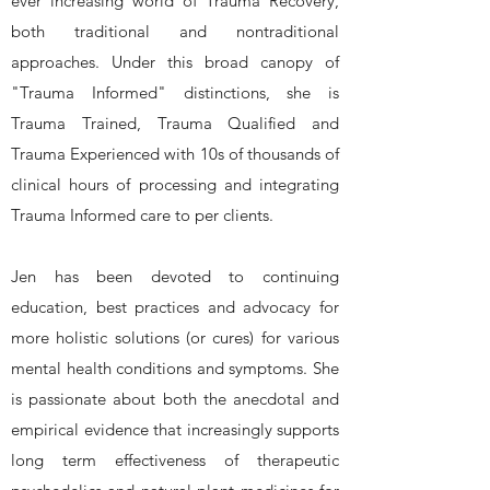
ever increasing world of Trauma Recovery,
both traditional and nontraditional
approaches. Under this broad canopy of
"Trauma Informed" distinctions, she is
Trauma Trained, Trauma Qualified and
Trauma Experienced with 10s of thousands of
clinical hours of processing and integrating
Trauma Informed care to per clients.
​Jen has been devoted to continuing
education, best practices and advocacy for
more holistic solutions (or cures) for various
mental health conditions and symptoms. She
is passionate about both the anecdotal and
empirical evidence that increasingly supports
long term effectiveness of therapeutic