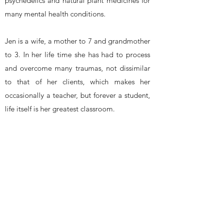
psychedelics and natural plant medicines for
many mental health conditions.
Jen is a wife, a mother to 7 and grandmother
to 3. In her life time she has had to process
and overcome many traumas, not dissimilar
to that of her clients, which makes her
occasionally a teacher, but forever a student,
life itself is her greatest classroom.
(*As a non-licensed practitioner, Jen does not
bill insurance, nor is there any governing
oversight board that dictates or restricts the
scope of practices. Please refer to
disclosures, waivers for consent and liability
disclaimers.)