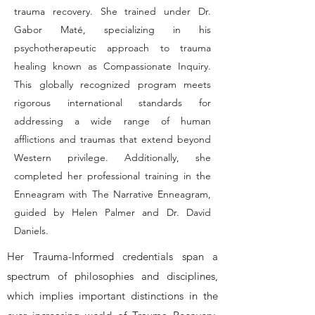
trauma recovery. She trained under Dr.
Gabor Maté, specializing in his
psychotherapeutic approach to trauma
healing known as Compassionate Inquiry.
This globally recognized program meets
rigorous international standards for
addressing a wide range of human
afflictions and traumas that extend beyond
Western privilege. Additionally, she
completed her professional training in the
Enneagram with The Narrative Enneagram,
guided by Helen Palmer and Dr. David
Daniels.
Her Trauma-Informed credentials span a
spectrum of philosophies and disciplines,
which implies important distinctions in the